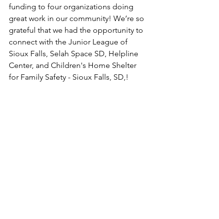
funding to four organizations doing 
great work in our community! We’re so 
grateful that we had the opportunity to 
connect with the Junior League of 
Sioux Falls, Selah Space SD, Helpline 
Center, and Children's Home Shelter 
for Family Safety - Sioux Falls, SD,!