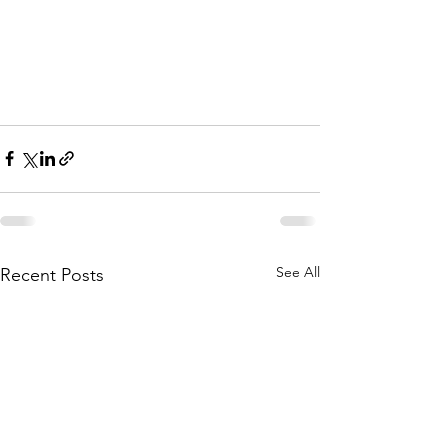
See All
Recent Posts