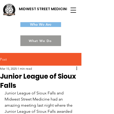
MIDWEST STREET MEDICINE
Who We Are
What We Do
Post
Mar 15, 2025
1 min read
Junior League of Sioux
Falls
Junior League of Sioux Falls and 
Midwest Street Medicine had an 
amazing meeting last night where the 
Junior League of Sioux Falls awarded 