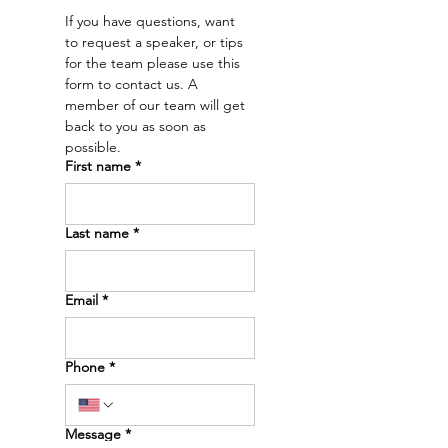
a future.” – Dr. Emry
our Dr. Emry'
If you have questions, want 
news intervie
to request a speaker, or tips 
Dakota News 
for the team please use this 
🖤
form to contact us. A 
member of our team will get 
back to you as soon as 
possible. 
First name
*
Last name
*
Email
*
Phone
*
Message
*