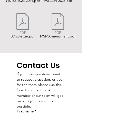
990-EZ.2023-2024.pdf
990.2024-2025.pdf
501c3letter.pdf
MSMAmendment.pdf
Contact Us
If you have questions, want 
to request a speaker, or tips 
for the team please use this 
form to contact us. A 
member of our team will get 
back to you as soon as 
possible. 
First name
*