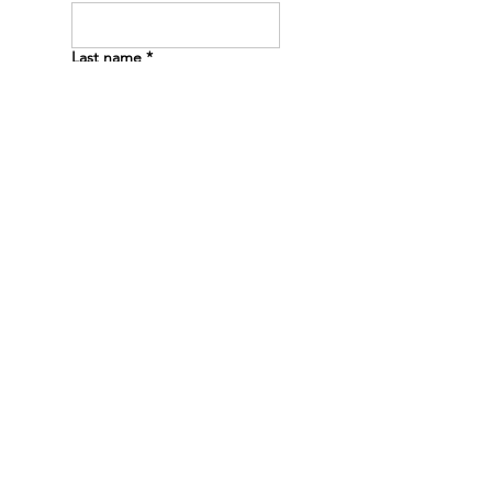
Last name
*
Email
*
Phone
*
Message
*
Submit