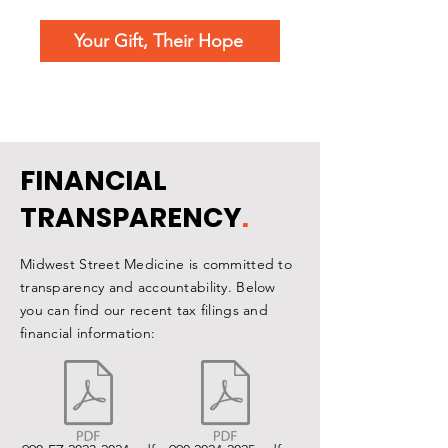
Your Gift, Their Hope
FINANCIAL
TRANSPARENCY
.
Midwest Street Medicine is committed to
transparency and accountability. Below
you can find our recent tax filings and
financial information: