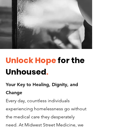
Unlock Hope
for the
Unhoused
.
Your Key to Healing, Dignity, and
Change
Every day, countless individuals
experiencing homelessness go without
the medical care they desperately
need. At Midwest Street Medicine, we