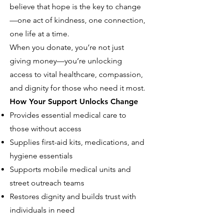
believe that hope is the key to change
—one act of kindness, one connection,
one life at a time.
When you donate, you’re not just
giving money—you’re unlocking
access to vital healthcare, compassion,
and dignity for those who need it most.
How Your Support Unlocks Change
Provides essential medical care to
those without access
Supplies first-aid kits, medications, and
hygiene essentials
Supports mobile medical units and
street outreach teams
Restores dignity and builds trust with
individuals in need