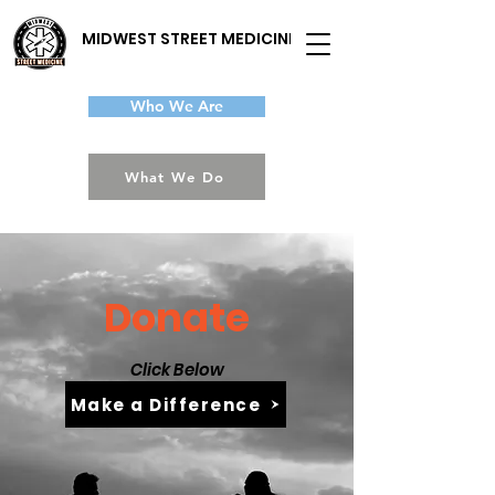
MIDWEST STREET MEDICINE
Who We Are
What We Do
Donate
Click Below
Make a Difference