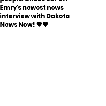
Emry's newest news
interview with Dakota
News Now! 🧡🖤