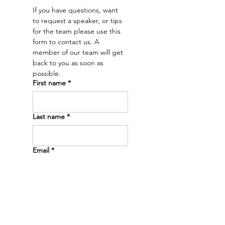
a future.” – Dr. Emry
If you have questions, want 
to request a speaker, or tips 
for the team please use this 
form to contact us. A 
member of our team will get 
back to you as soon as 
possible. 
First name
*
Last name
*
Email
*
Phone
*
Message
*