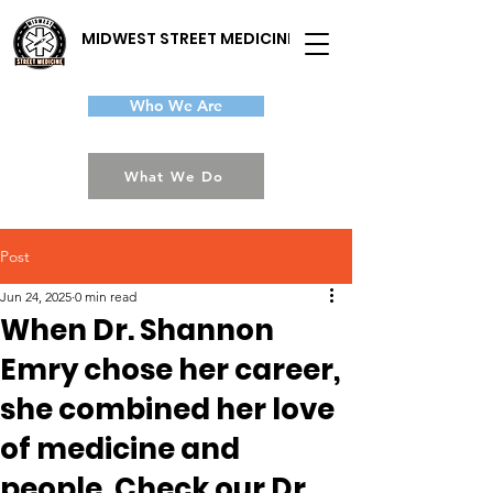
MIDWEST STREET MEDICINE
Who We Are
What We Do
Post
Jun 24, 2025
0 min read
When Dr. Shannon
Emry chose her career,
she combined her love
of medicine and
people. Check our Dr.