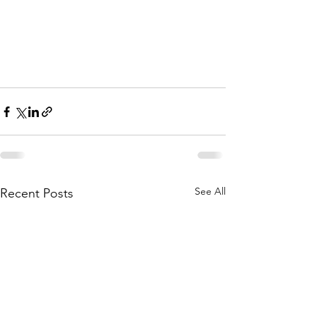
See All
Recent Posts