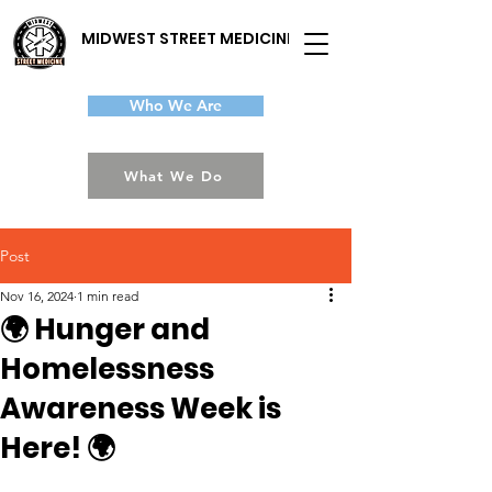
MIDWEST STREET MEDICINE
Who We Are
What We Do
Post
Nov 16, 2024
1 min read
🌍 Hunger and
Homelessness
Awareness Week is
Here! 🌍