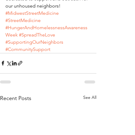
our unhoused neighbors!
#MidwestStreetMedicine
#StreetMedicine
#HungerAndHomelessnessAwareness
Week
#SpreadTheLove
#SupportingOurNeighbors
#CommunitySupport
See All
Recent Posts