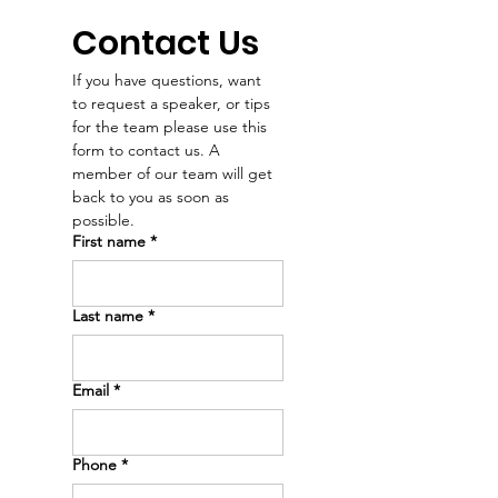
see that they’re
her love of m
worthy of health and
and people. 
Contact Us
a future.” – Dr. Emry
our Dr. Emry'
If you have questions, want 
news intervie
to request a speaker, or tips 
Dakota News 
for the team please use this 
🖤
form to contact us. A 
member of our team will get 
back to you as soon as 
possible. 
First name
*
Last name
*
Email
*
Phone
*