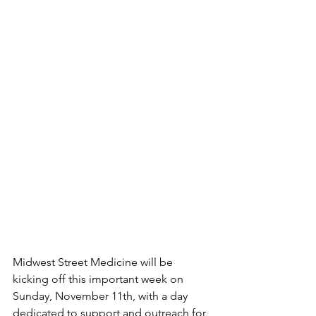
Midwest Street Medicine will be 
kicking off this important week on 
Sunday, November 11th, with a day 
dedicated to support and outreach for 