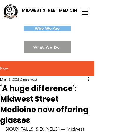
MIDWEST STREET MEDICINE
Who We Are
What We Do
Post
Mar 13, 2025
2 min read
‘A huge difference’:
Midwest Street
Medicine now offering
glasses
SIOUX FALLS, S.D. (KELO) — Midwest 