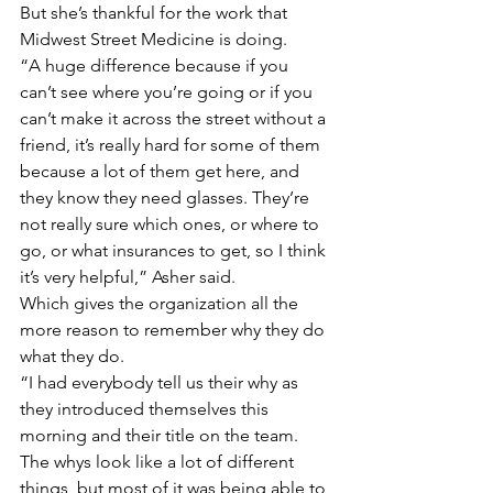
But she’s thankful for the work that 
Midwest Street Medicine is doing.
“A huge difference because if you 
can’t see where you’re going or if you 
can’t make it across the street without a 
friend, it’s really hard for some of them 
because a lot of them get here, and 
they know they need glasses. They’re 
not really sure which ones, or where to 
go, or what insurances to get, so I think 
it’s very helpful,” Asher said.
Which gives the organization all the 
more reason to remember why they do 
what they do.
“I had everybody tell us their why as 
they introduced themselves this 
morning and their title on the team. 
The whys look like a lot of different 
things, but most of it was being able to 