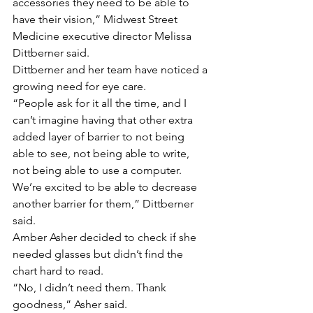
accessories they need to be able to 
have their vision,” Midwest Street 
Medicine executive director Melissa 
Dittberner said.
Dittberner and her team have noticed a 
growing need for eye care.
“People ask for it all the time, and I 
can’t imagine having that other extra 
added layer of barrier to not being 
able to see, not being able to write, 
not being able to use a computer. 
We’re excited to be able to decrease 
another barrier for them,” Dittberner 
said.
Amber Asher decided to check if she 
needed glasses but didn’t find the 
chart hard to read.
“No, I didn’t need them. Thank 
goodness,” Asher said.