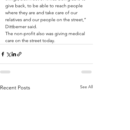
give back, to be able to reach people 
where they are and take care of our 
relatives and our people on the street,” 
Dittberner said.
The non-profit also was giving medical 
care on the street today.
See All
Recent Posts