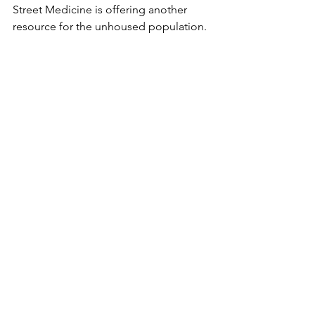
Street Medicine is offering another 
resource for the unhoused population.