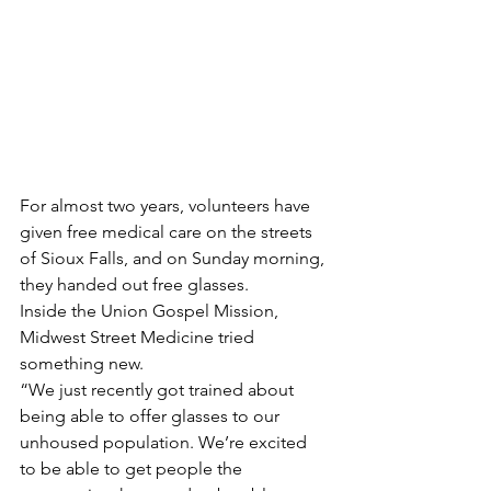
For almost two years, volunteers have 
given free medical care on the streets 
of Sioux Falls, and on Sunday morning, 
they handed out free glasses.
Inside the Union Gospel Mission, 
Midwest Street Medicine tried 
something new.
“We just recently got trained about 
being able to offer glasses to our 
unhoused population. We’re excited 
to be able to get people the 