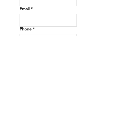
Email
*
Phone
*
Message
*
Submit
PHONE
(605) 250-1000
ADDRESS