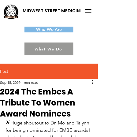
MIDWEST STREET MEDICINE
Who We Are
What We Do
Post
Sep 18, 2024
1 min read
2024 The Embes A
Tribute To Women
Award Nominees
🌟Huge shoutout to Dr. Mo and Talynn 
for being nominated for EMBE awards! 