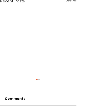
See All
Recent Posts
Comments