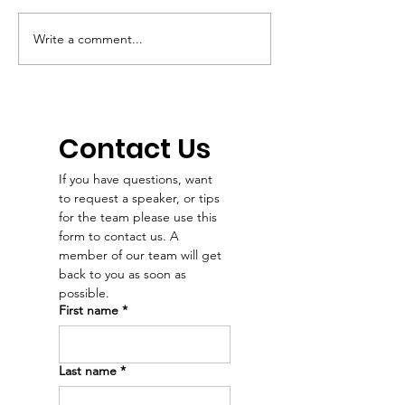
Write a comment...
Podcast:“It’s not just
When Dr. Sha
about survival. It’s
Emry chose h
about helping people
career, she 
see that they’re
her love of m
worthy of health and
and people. 
Contact Us
a future.” – Dr. Emry
our Dr. Emry'
If you have questions, want 
news intervie
to request a speaker, or tips 
Dakota News 
for the team please use this 
🖤
form to contact us. A 
member of our team will get 
back to you as soon as 
possible. 
First name
*
Last name
*