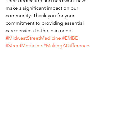
Their dedication and hard work have 
make a significant impact on our 
community. Thank you for your 
commitment to providing essential 
care services to those in need. 
#MidwestStreetMedicine
#EMBE
#StreetMedicine
#MakingADifference