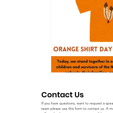
Contact Us
If you have questions, want to request a speake
team please use this form to contact us. A 