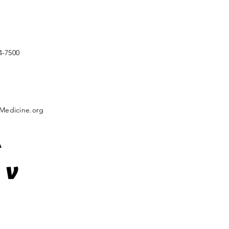
4-7500
Medicine.org
A