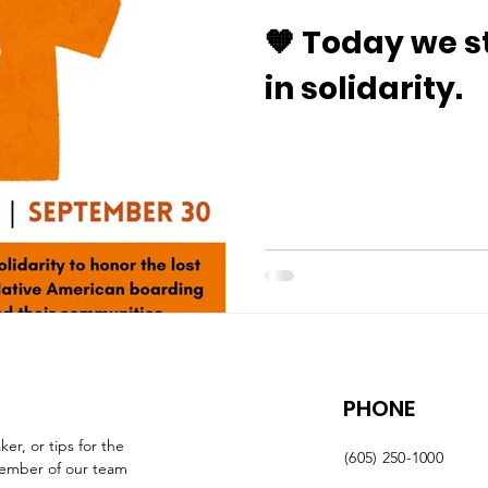
🧡 Today we s
in solidarity.
PHONE
r, or tips for the 
(605) 250-1000
member of our team 