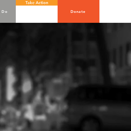
Take Action
 Do
Donate