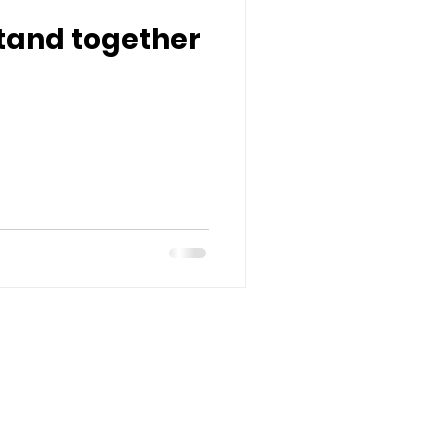
tand together