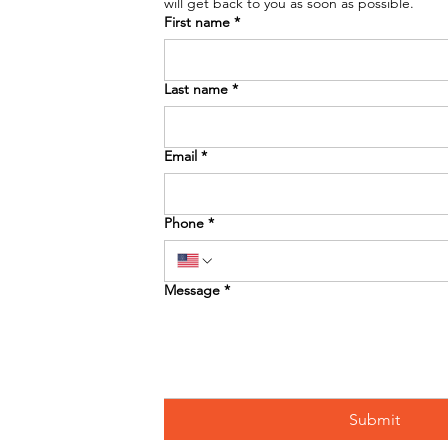
will get back to you as soon as possible. 
First name
*
Last name
*
Email
*
Phone
*
Message
*
Submit