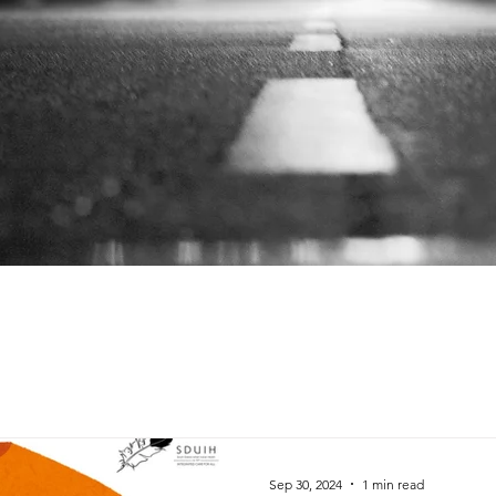
Sep 30, 2024
1 min read