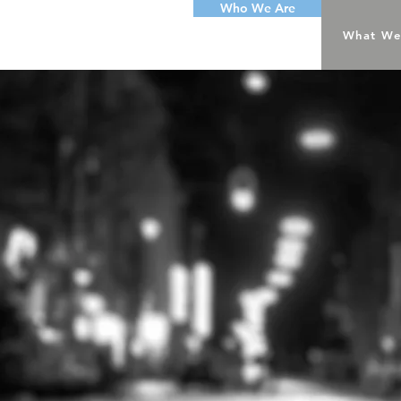
Who We Are
What We