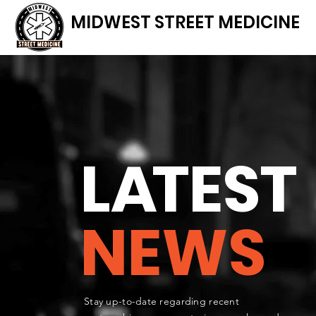
MIDWEST STREET MEDICINE
L
A
TEST
NEWS
Stay up-to-date regarding recent