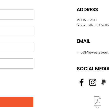
ADDRESS
PO Box 2812
Sioux Falls, SD 5710
EMAIL
info@MidwestStreet
SOCIAL MEDI