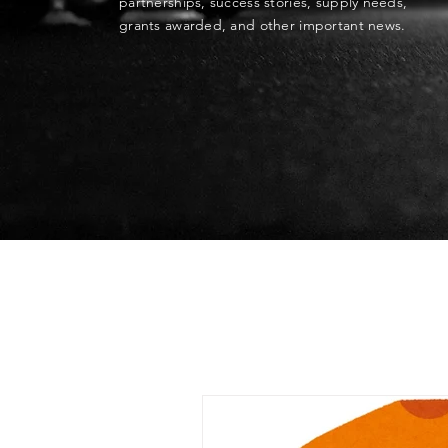
partnerships, success stories, supply needs,
grants awarded, and other important news.