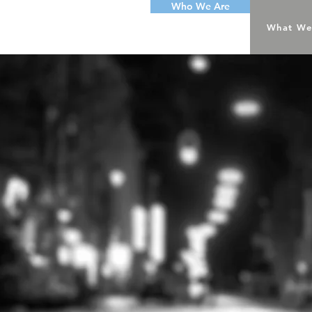
Who We Are
What We