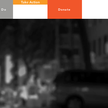
Take Action
 Do
Donate