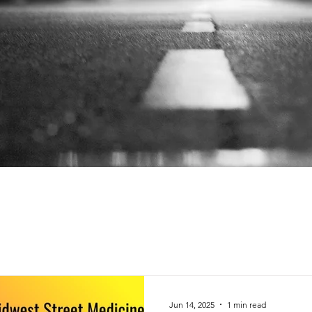
Jun 14, 2025
1 min read