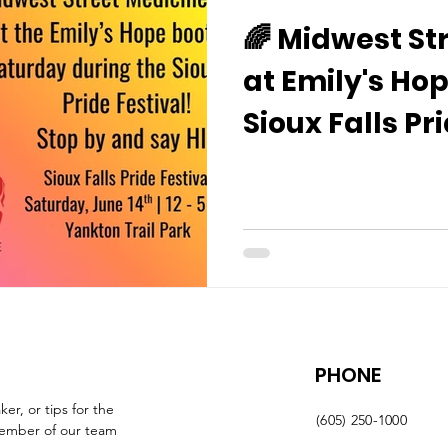
🌈 Midwest St
at Emily's Hop
Sioux Falls Pr
PHONE
r, or tips for the 
(605) 250-1000
member of our team 