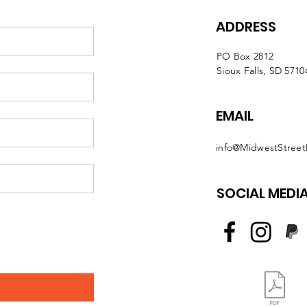
ADDRESS
PO Box 2812
Sioux Falls, SD 5710
EMAIL
info@MidwestStreet
SOCIAL MEDI