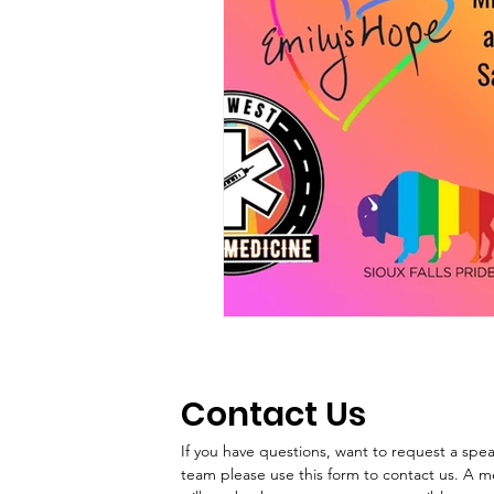
Contact Us
If you have questions, want to request a speake
team please use this form to contact us. A 