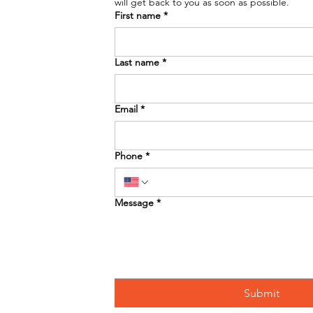
will get back to you as soon as possible. 
First name
*
Last name
*
Email
*
Phone
*
Message
*
Submit