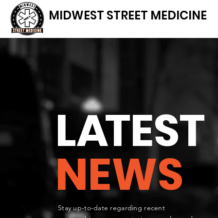
MIDWEST STREET MEDICINE
L
A
TEST
NEWS
Stay up-to-date regarding recent