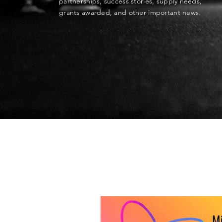
partnerships, success stories, supply needs,
grants awarded, and other important news.