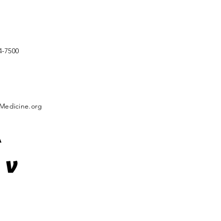
4-7500
Medicine.org
A