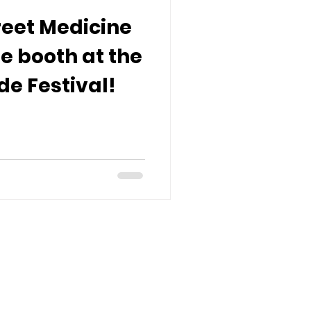
reet Medicine
e booth at the
ide Festival!