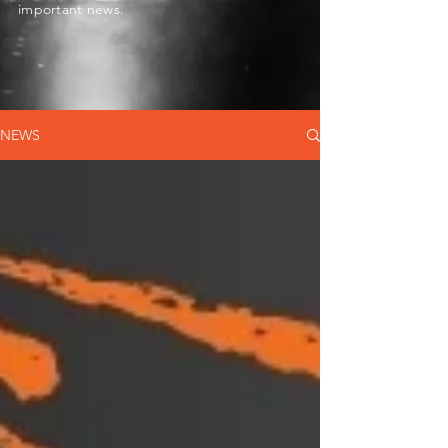
important news.
NEWS