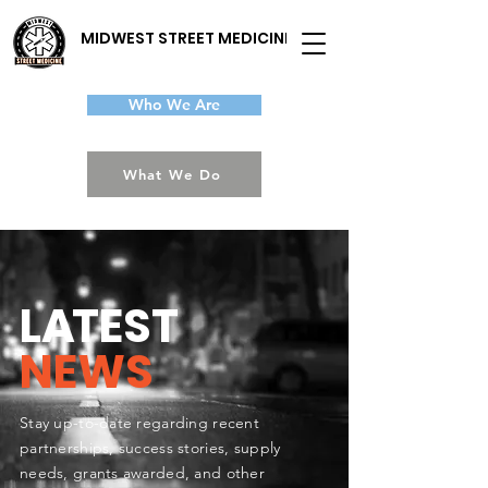
MIDWEST STREET MEDICINE
Who We Are
What We Do
L
A
TEST
NEWS
Stay up-to-date regarding recent
partnerships, success stories, supply
needs, grants awarded, and other