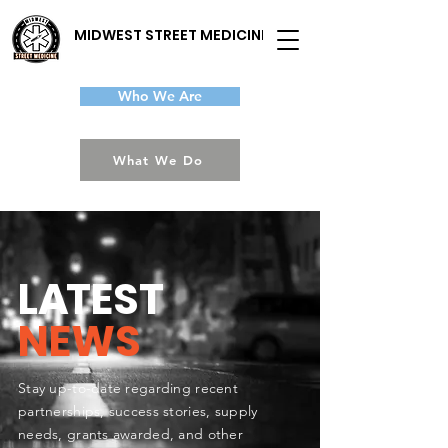
MIDWEST STREET MEDICINE
Who We Are
What We Do
L
A
TEST
NEWS
Stay up-to-date regarding recent
partnerships, success stories, supply
needs, grants awarded, and other