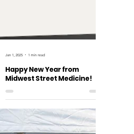
Jan 1, 2025
1 min read
Happy New Year from
Midwest Street Medicine!