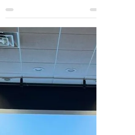
Mitákuye Oyás’iŋ *All My
Relatives* festival!🎉