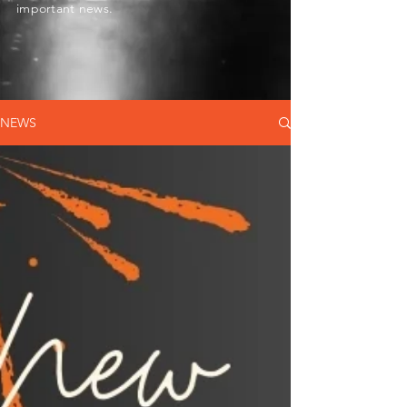
important news.
NEWS