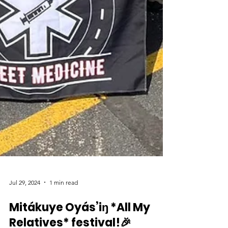
Jul 29, 2024
1 min read