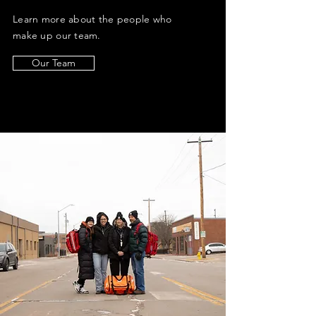
Learn more about the people who
make up our team.
Our Team