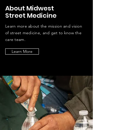
About Midwest
Street Medicine
Learn more about the mission and vision
of street medicine, and get to know the
care team.
Learn More