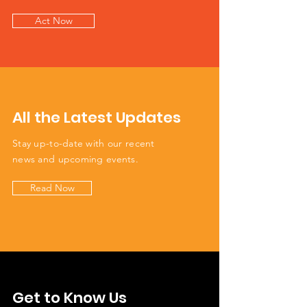
Act Now
All the Latest Updates
Stay up-to-date with our recent
news and upcoming events.
Read Now
Get to Know Us