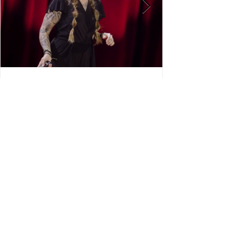
Check out Midwest Street
Medicines Co-Founder, Dr. Mo’s
TEDx Talk about street
medicine!! 🧡
View More