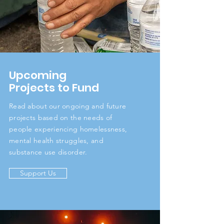
Upcoming
Projects to Fund
Read about our ongoing and future
projects based on the needs of
people experiencing homelessness,
mental health struggles, and
substance use disorder.
Support Us