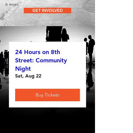
it most.
GET INVOLVED
24 Hours on 8th
Street: Community
Night
Sat, Aug 22
Buy Tickets