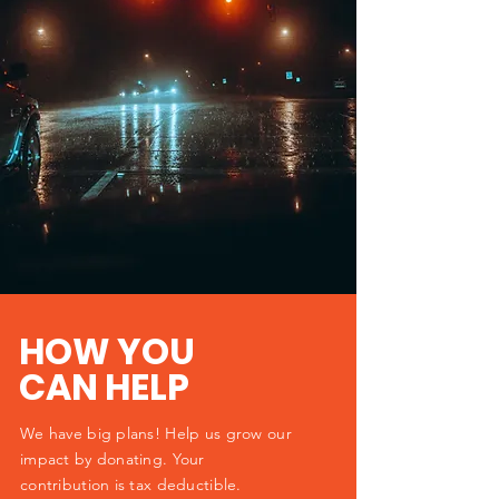
HOW YOU
CAN HELP
We have big plans! Help us grow our
impact by donating. Your
contribution is tax deductible.