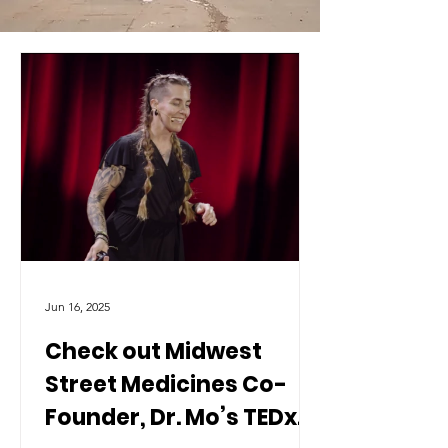
Jun 16, 2025
Check out Midwest
Street Medicines Co-
Founder, Dr. Mo’s TEDx