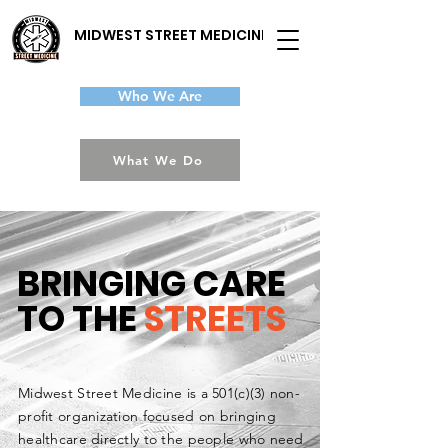
MIDWEST STREET MEDICINE
Who We Are
What We Do
BRINGING CARE
TO THE
STREETS
Midwest Street Medicine is a 501(c)(3) non-
profit organization focused on bringing
healthcare directly to the people who need