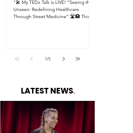
Talk about street
"🎤 My TEDx Talk is LIVE! “Seeing the
medicine!! 🧡
Unseen: Redefining Healthcare
Through Street Medicine” 🛣️🏥 This is
for the people we walk past....
1
/
5
LATEST NEWS
.